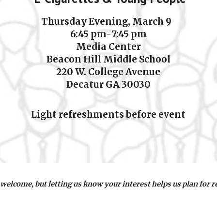
Thursday Evening,
March 9
6:
45
pm-
7:45
pm
Media Center
Beacon Hill Middle Schoo
l
220 W. College Avenue
Decatur GA 30030
Light refreshments before event
 welcome, but letting us know your interest helps us plan for 