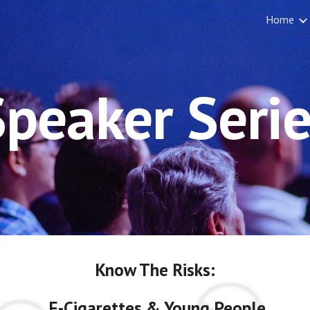
Home
ip to main content
Skip to navigat
Speaker Serie
Know The Risks:
E-Cigarettes & Young People