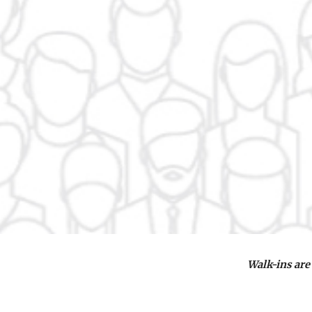
Walk-ins are