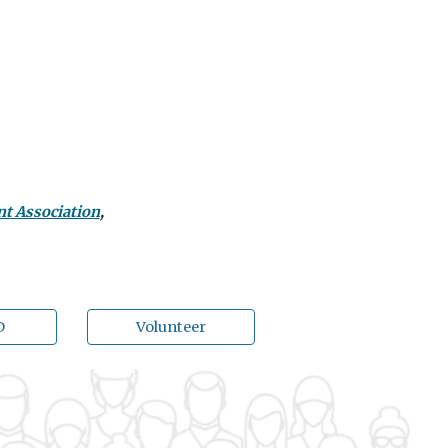
nt Association
,
D
Volunteer