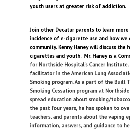
youth users at greater risk of addiction.
Join other Decatur parents to learn more 
incidence of e-cigarette use and how we c
community. Kenny Haney will discuss the h
cigarettes and youth. Mr. Haney is a Com
for Northside Hospital’s Cancer Institute. 
facilitator in the American Lung Associa
Smoking program. As a part of the
Built 
Smoking Cessation program
at Northside 
spread education about smoking/tobacco
the past four years, he has spoken to ov
teachers, and parents about the vaping e
information, answers, and guidance to hel