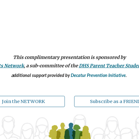
This complimentary presentation is sponsored by
ts Network
,
a sub-committee of the
DHS Pare
nt
Teacher S
tude
a
dditional support provided by
Decatur Prevention Initiative
.
Join the NETWORK
Subscribe as a FRIEN