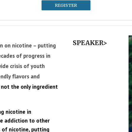
REGISTER
SPEAKER>
n on nicotine – putting
ecades of progress in
ide crisis of youth
endly flavors and
 not the only ingredient
g nicotine in
re addiction to other
 of nicotine, putting