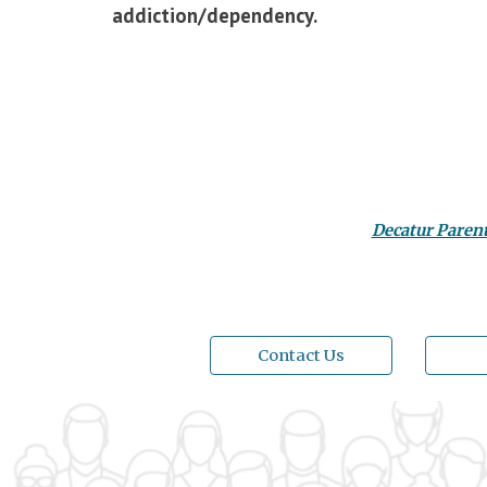
addiction/dependency.
Decatur Paren
Contact Us