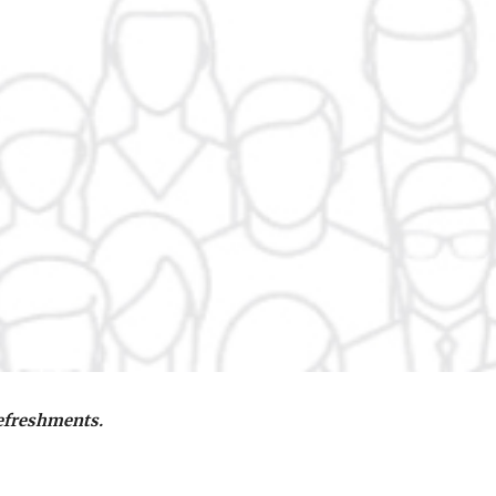
refreshments.