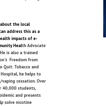
about the local
an address this as a
ealth impacts of e-
munity Heal
th Advocate
He is also a trained
tion's Freedom from
To Quit: Tobacco and
Hospital, he helps to
/vaping cessation.
Over
er 40,000 students,
pidemic and presents
p solve nicotine