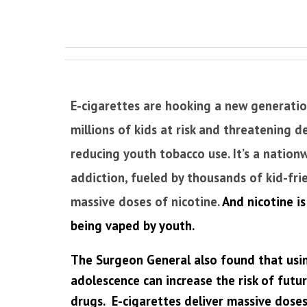
E-cigarettes are hooking a new generatio
millions of kids at risk and threatening d
reducing youth tobacco use. It’s a nationw
addiction, fueled by thousands of kid-fri
massive doses of nicotine.
And nicotine is
being vaped by youth.
The Surgeon General also found that usin
adolescence can increase the risk of futu
drugs. E-cigarettes deliver massive doses