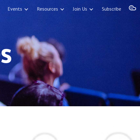
Events
Resources
Join Us
Subscribe
ion
s