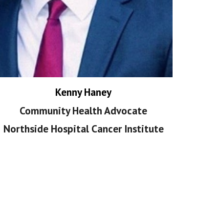
Kenny Haney
Community Health Advocate
Northside Hospital Cancer Institute