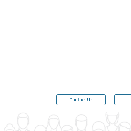
Contact Us