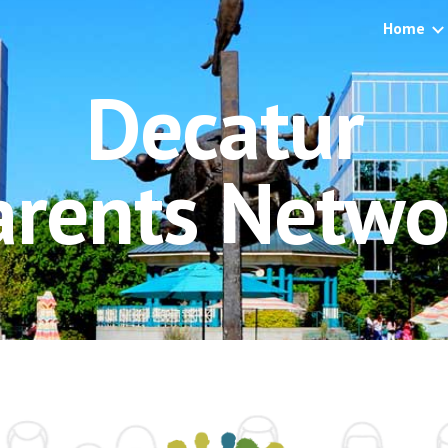
Home
ip to main content
Skip to navigat
Decatur
arents Netwo