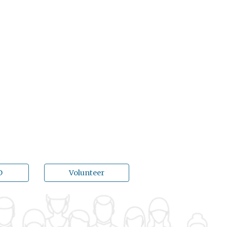
D
Volunteer