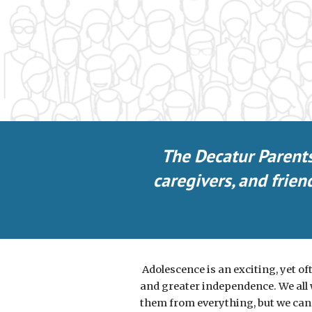
The Decatur Parent
caregivers, and frie
Adolescence is an exciting, yet oft
and greater independence. We all w
them from everything, but we can