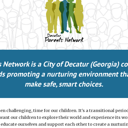
s Network is a
City of D
ecatur (Georgia) c
nds promoting a nurturing environment th
make safe, smart choices.
en challenging, time for our children. It's a transitional period f
ant our children to explore their world and experience its wond
 educate ourselves and support each other to create a nurtu