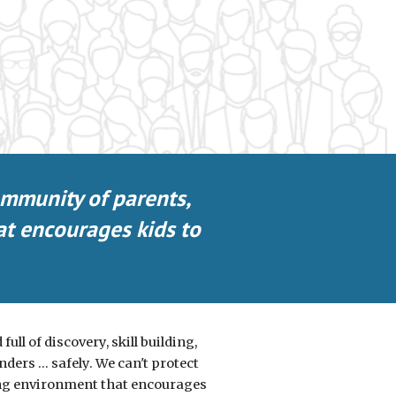
ommunity of parents,
at encourages kids to
ull of discovery, skill building,
ers ... safely. We can't protect
ring environment that encourages