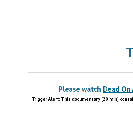
T
Please watch
Dead On A
Trigger Alert: This documentary (20 min) conta