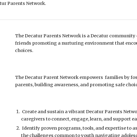
atur
Parents Network.
The Decatur Parents Network is a
Decatur community o
friends promoting a nurturing environment that enco
choices.
The Decatur Parent Network e
mpowers families by f
parents, building awareness
,
and
promoting
safe
choic
Create and sustain a
vi
brant Deca
tur Parents Netw
caregivers to connect, engage, learn, and support e
Identify proven programs, tools, and expertise to a
the challenges common to youth navigating adoles