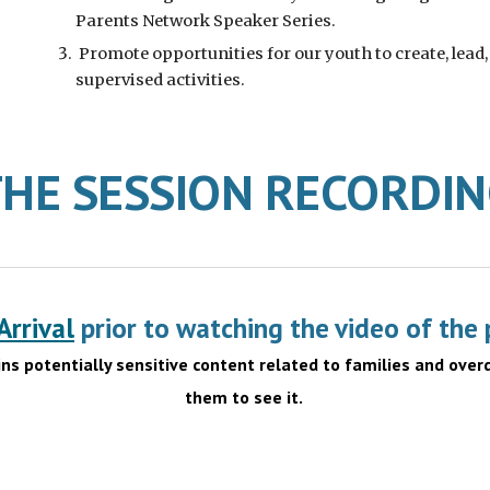
Parents Network Speaker Series.
Promote opportunities for our youth to create, lead,
supervised activities.
HE SESSION RECORDI
rrival
prior to watching the video of the 
ins potentially sensitive content related to families and over
them to see it.