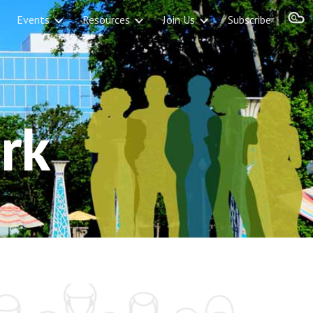
Events
Resources
Join Us
Subscribe
ion
rk