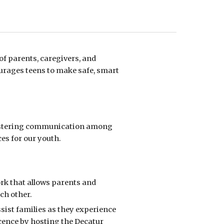
f parents, caregivers, and
urages teens to make safe, smart
ostering communication among
es for our youth
.
ork
that allows parents and
ach other.
ssist families as they experience
cence
by hosting the Decatur