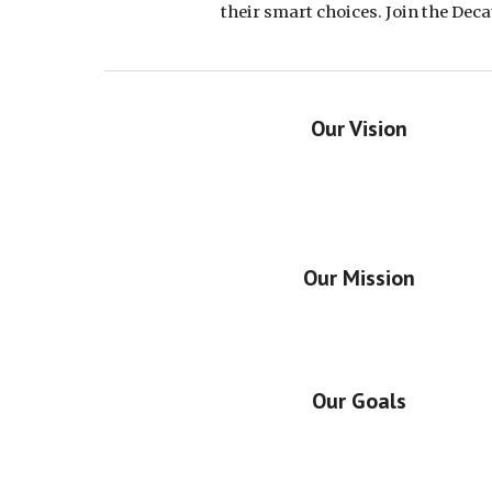
their smart choices. Join the Dec
Our Vision
Our Mission
Our Goals