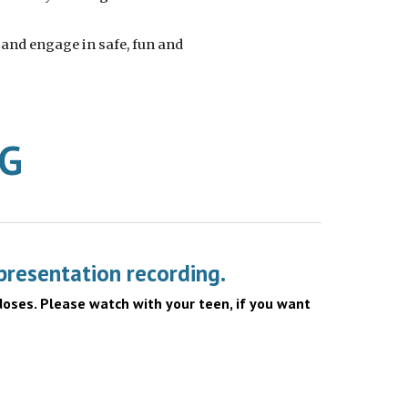
 and engage in safe, fun and
NG
presentation recording.
doses. Please watch with your teen, if you want