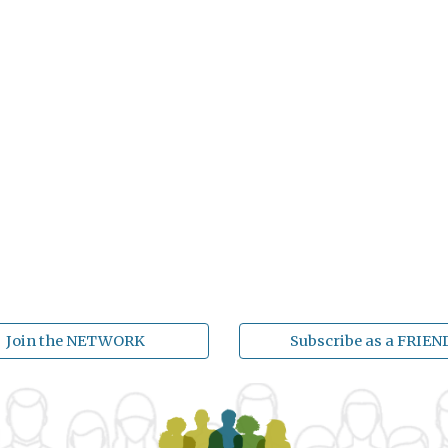
Join the NETWORK
Subscribe as a FRIEN