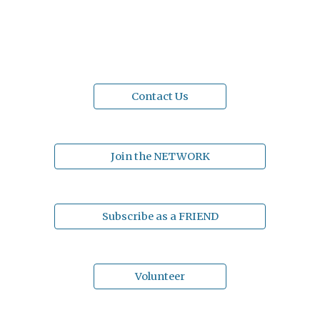
Contact Us
Join the NETWORK
Subscribe as a FRIEND
Volunteer