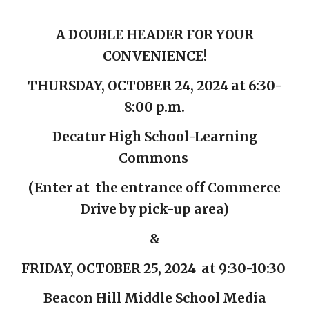
A DOUBLE HEADER FOR YOUR
CONVENIENCE!
THURSDAY, OCTOBER 24, 2024 at 6:30-
8:00 p.m.
Decatur High School-Learning
Commons
(
E
nter at the entra
nce off Commerce
Drive by pick-up
area)
&
FRIDAY, OCTOBER 25, 2024 at 9:30-10:30
Beacon Hill Middle School Media