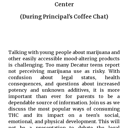
Center
(During Principal's Coffee Chat)
Talking with young people about marijuana and
other easily accessible
mood-altering
products
is challenging. Too many Decatur teens report
not perceiving marijuana use as risky. With
confusion about legal status, health
consequences, and questions about increased
potency and unknown additives, it is more
important than ever for parents to be a
dependable source of information. Join us as we
discuss the most popular ways of consuming
THC and its impact on a teen's social,
emotional, and physical development. This will
not be a presentation to debate the legal