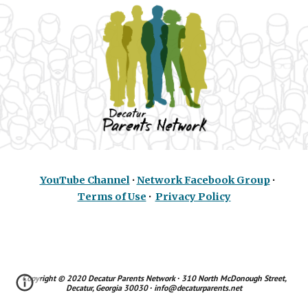
YouTube Channel
∙
Network Facebook Group
∙
Terms of Use
∙
Privacy Policy
Copyright © 2020
Decatur Parents Network
∙ 310 North McDonough Street,
Decatur, Georgia 30030 ∙ info@decaturparents.net