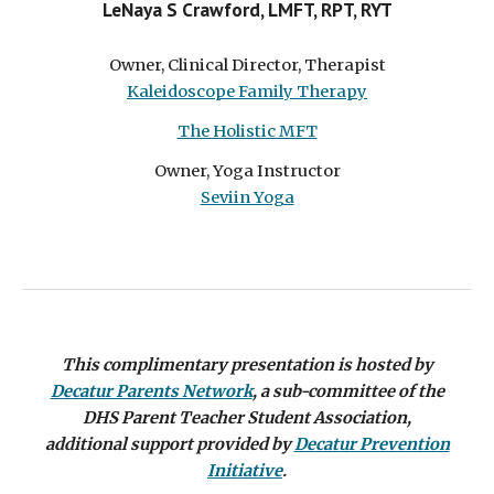
LeNaya S Crawford, LMFT, RPT, RYT
Owner, Clinical Director, Therapist
Kaleidoscope Family Therapy
The Holistic MFT
Owner, Yoga Instructor
Seviin Yoga
This complimentary presentation is
hosted
by
Decatur Parents Network
,
a sub-committee of the
DHS Parent Teacher Student Association
,
additional support provided by
Decatur Prevention
Initiative
.