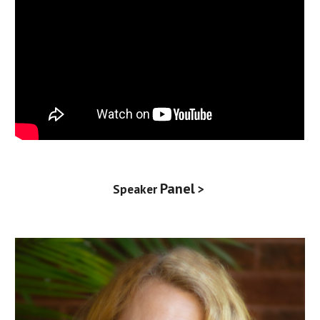
Panel
Speaker
>