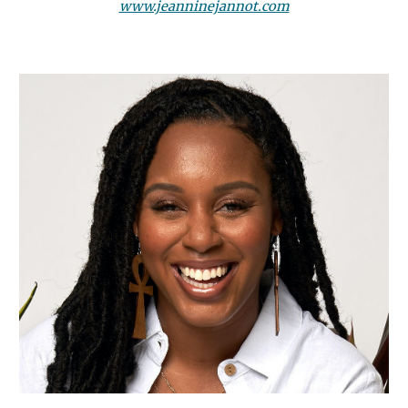
www.jeanninejannot.com