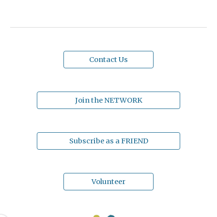
Contact Us
Join the NETWORK
Subscribe as a FRIEND
Volunteer