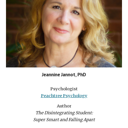
Jeannine Jannot, PhD
Psychologist
Peachtree Psychology
Author
The Disintegrating Student:
Super Smart and Falling Apart