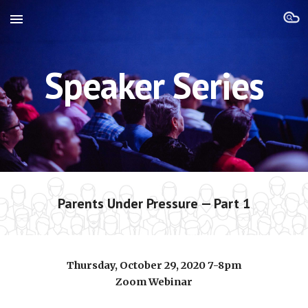
Skip to main content
Skip to navigation
Speaker Series
Parents Under Pressure — Part 1
Thursday, October 29, 2020 7-8pm
Zoom Webinar