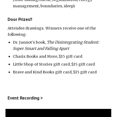
management, boundaries, sleep)
Door Prizes!!
Attendee drawings. Winners receive one of the
following:
Dr. Jannot's book,
The Disintegrating Student:
Super Smart and Falling Apart
Charis Books and More, $15 gift card
Little Shop of Stories gift card, $15 gift card
Brave and Kind Books gift card, $15 gift card
Event Recording >