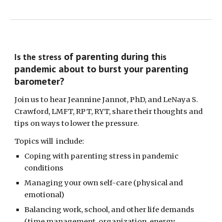
of parenting during th
Is the
stress
is
pandemic about to burst your parenting
barometer?
Join us to hear
Jean
nine Jannot, PhD, and L
e
Naya S.
Crawford, LMFT, RPT, RYT, share their thoughts and
tips on
ways
to lower the pressure.
Topics will include:
Coping with p
arenting stress
in
pandemic
conditions
Managing
your own s
elf-care (physical
and
emotional)
Balancing work, school, and other life demands
(
time management, organization, energy