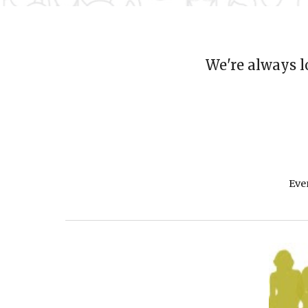
We're always l
Eve