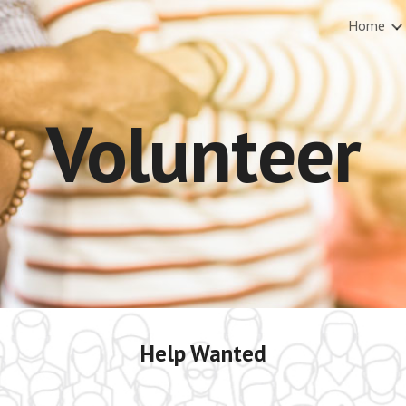
Home
ip to main content
Skip to navigat
Volunteer
Help Wanted