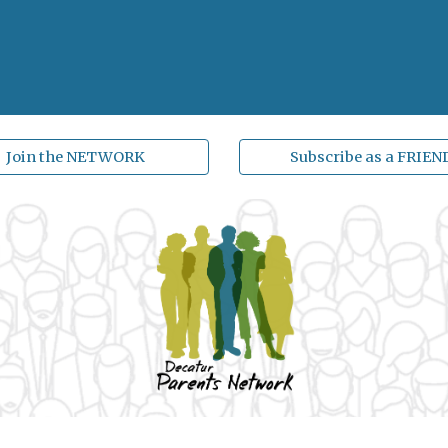
Join the NETWORK
Subscribe as a FRIEN