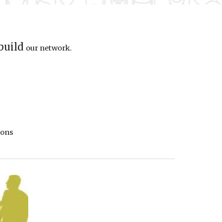
 build
our
network.
io
ns