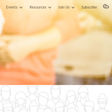
Events
Resources
Join Us
Subscribe
ion