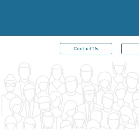
Contact Us