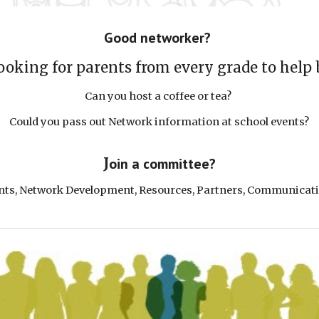
G
ood networker?
ooking for parents from every grade to help
Can you
host a coffee or tea?
Could you
pass out
Network
information at school events?
J
oin a committee?
nts
, Network
Development
,
Resources, Partners,
Communicat