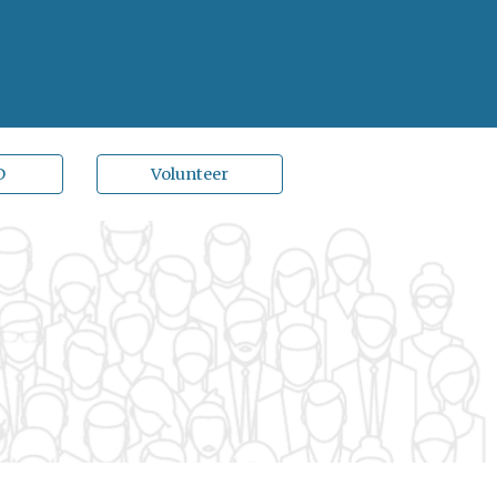
D
Volunteer