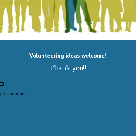
Volunteering ideas welcome
!
​Thank you!!