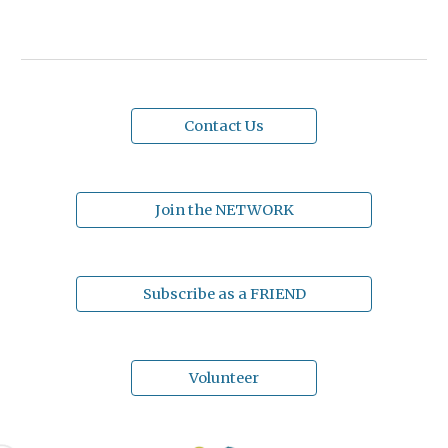
Contact Us
Join the NETWORK
Subscribe as a FRIEND
Volunteer