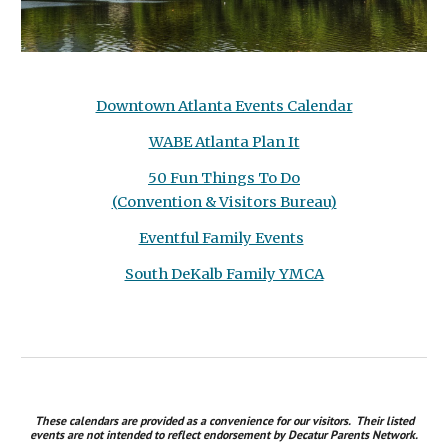
Downtown Atlanta Events Calendar
WABE Atlanta Plan It
50 Fun Things To Do
(Convention & Visitors Bureau)
Eventful Family Events
South DeKalb Family YMCA
These calendars are
provided as a convenience for our visitors. The
ir listed
events
are not intended to reflect endorsement by Decatur Parents Network.