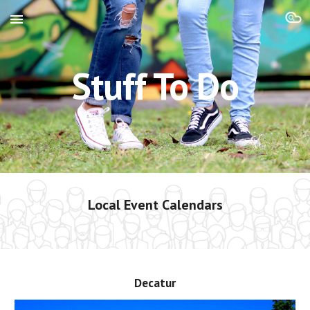
Skip to main content
Skip to navigation
Stuff To Do
Local Event Calendars
Decatur