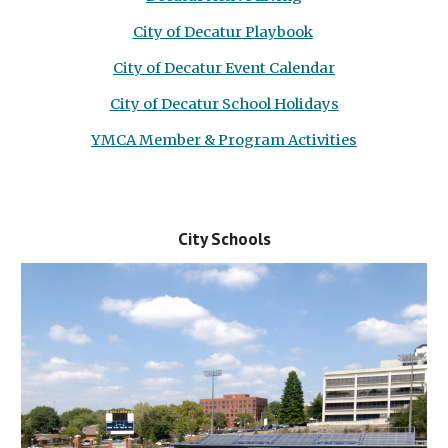
City of Decatur Playbook
City of Decatur Event Calendar
City of Decatur School Holidays
YMCA Member & Program Activities
City Schools