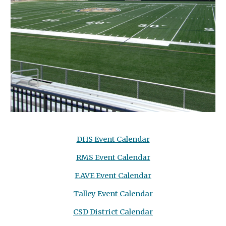
DHS Event Calendar
RMS Event Calendar
F.AVE Event Calendar
Talley Event Calendar
CSD District Calendar