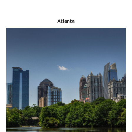
Atlanta