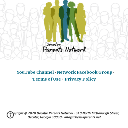
YouTube Channel
∙
Network Facebook Group
∙
Terms of Use
∙
Privacy Policy
Copyright © 2020
Decatur Parents Network
∙ 310 North McDonough Street,
Decatur, Georgia 30030 ∙ info@decaturparents.net