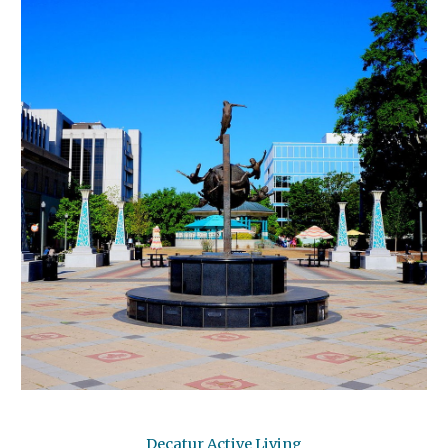
Decatur Active Living