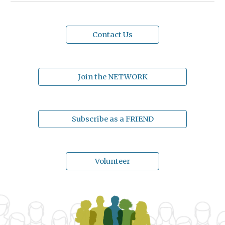
Contact Us
Join the NETWORK
Subscribe as a FRIEND
Volunteer