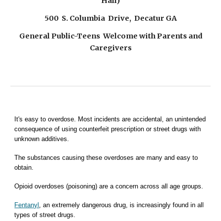
Hall)
500 S. Columbia Drive, Decatur GA
General Public-Teens Welcome with Parents and
Caregivers
It's easy to overdose. Most incidents are accidental, an unintended
consequence of
using counterfeit prescription or street drugs with
unknown additives.
The substances causing these overdoses are many and easy to
obtain.
Opioid
overdoses (poisoning) are a concern across all age groups.
Fentanyl
, an extremely dangerous drug, is increasingly found in all
types of street drugs.