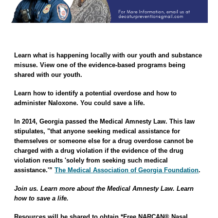
Learn what is happening locally with our youth and substance
misuse. View one of the evidence-based programs being
shared with our youth.
Learn how to identify a potential overdose and how to
administer Naloxone. You could save a life.
In
2014, Georgia passed the
Medical Amnesty Law
. This law
stipulates, "that anyone seeking medical assistance for
themselves or someone else for a drug overdose cannot be
charged with a drug violation if the evidence of the drug
violation results 'solely from seeking such medical
assistance.'”
The Medical Association of Georgia Foundation
.
Join us. Learn more about the Medical Amnesty Law. Learn
how to save a life.
Resources will be shared to obtain
*Free NARCAN® Nasal