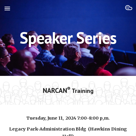
Skip to main content
Skip to navigation
Speaker Series
NARCAN
®
Training
Tuesday, June 11
, 202
4
7:00-8:00 p,
m.
Legacy Park-Administration Bldg (Hawkins Dining