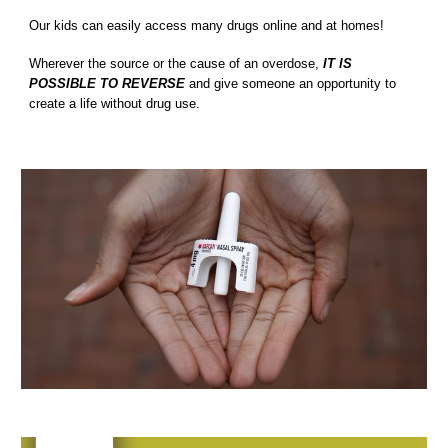
Our kids can easily
access many drugs online and at homes
!
Wherever the source or the cause of an overdose,
IT IS
POSSIBLE TO REVERSE
and give someone an opportunity to
create a life without drug use.