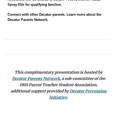
Spray Kits
for
qualifying families.
Connect with other Decatur parents. Learn more about the
Decatur Parents Network.
This complimentary presentation is
hosted
by
Decatur Parents Network
,
a sub-committee of the
DHS Parent Teacher Student Association,
additional support provided by
Decatur Prevention
Initiative
.