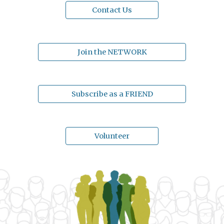
Contact Us
Join the NETWORK
Subscribe as a FRIEND
Volunteer