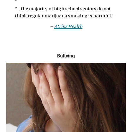
"... the majority of high school seniors do not
think regular marijuana smoking is harmful."
–
Atrius Health
Bullying