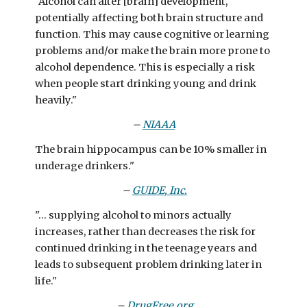
"Alcohol can alter [brain] development,
potentially affecting both brain structure and
function. This may cause cognitive or learning
problems and/or make the brain more prone to
alcohol dependence. This is especially a risk
when people start drinking young and drink
heavily."
–
NIAAA
The brain hippocampus can be 10% smaller in
underage drinkers."
–
GUIDE, Inc.
"... supplying alcohol to minors actually
increases, rather than decreases the risk for
continued drinking in the teenage years and
leads to subsequent problem drinking later in
life."
–
DrugFree.org