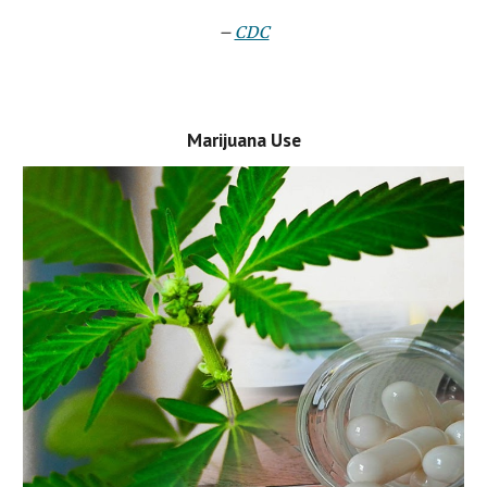
–
CDC
Marijuana Use