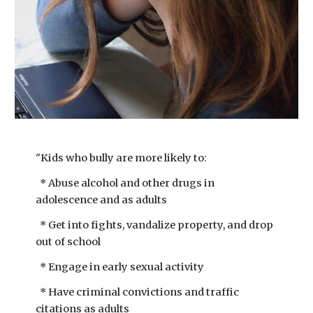
"Kids who bully are more likely to:
​* Abuse alcohol and other drugs in
adolescence and as adults
* Get into fights, vandalize property, and drop
out of school
* Engage in early sexual activity
* Have criminal convictions and traffic
citations as adults