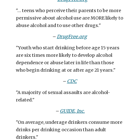
"... teens who perceive their parents to be more
permissive about alcohol use are MORE likely to
abuse alcohol and to use other drugs."
–
DrugFree.org
"Youth who start drinking before age 15 years
are six times more likely to develop alcohol
dependence or abuse later in life than those
who begin drinking at or after age 21 years."
–
CDC
"A majority of sexual assaults are alcohol-
related."
–
GUIDE, Inc.
"On average, underage drinkers consume more
drinks per drinking occasion than adult
drinkers."