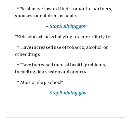
​* Be abusive toward their romantic partners,
spouses, or children as adults"
–
StopBullying.gov
"Kids who witness bullying are more likely to:​
* Have increased use of tobacco, alcohol, or
other drugs
* Have increased mental health problems,
including depression and anxiety
* Miss or skip school"
–
StopBullying.gov