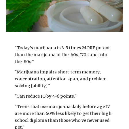
"Today’s marijuana is 3-5 times MORE potent
than the marijuana of the ‘60s, ‘70s and into
the ‘80s."
"Marijuana impairs short-term memory,
concentration, attention span, and problem
solving [ability]."
"Can reduce IQ by 4-6 points."
"Teens that use marijuana daily before age 17
are more than 60% less likely to get their high
school diploma than those who’ve never used
pot."