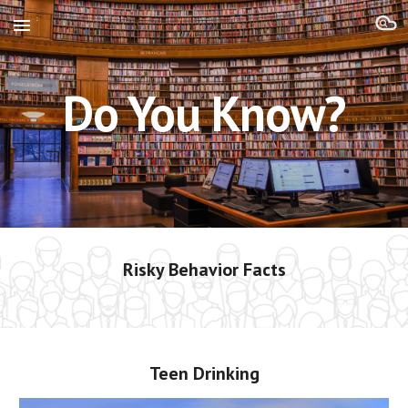
Skip to main content
Skip to navigation
Do You Know?
Risky Behavior Facts
Teen Drinking